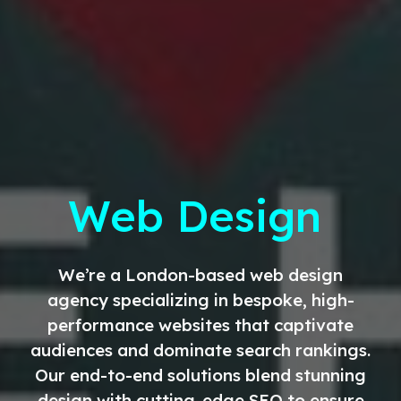
Web Design
We’re a London-based web design
agency specializing in bespoke, high-
performance websites that captivate
audiences and dominate search rankings.
Our end-to-end solutions blend stunning
design with cutting-edge SEO to ensure