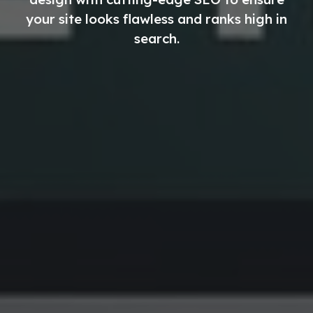
your site looks flawless and ranks high in
search.