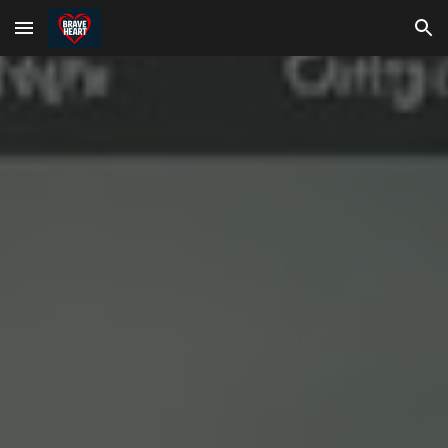
Skip to main content
Skip to navigation