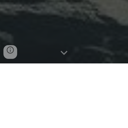
Braveheart
Web Design London