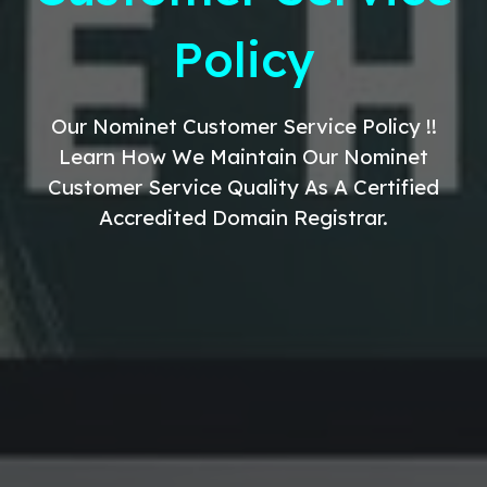
Policy
Our
Nominet
Customer Service
Policy !!
Learn How We Maintain Our Nominet
Customer Service
Quality As A Certified
Accredited Domain Registrar.