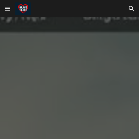
Skip to main content
Skip to navigation