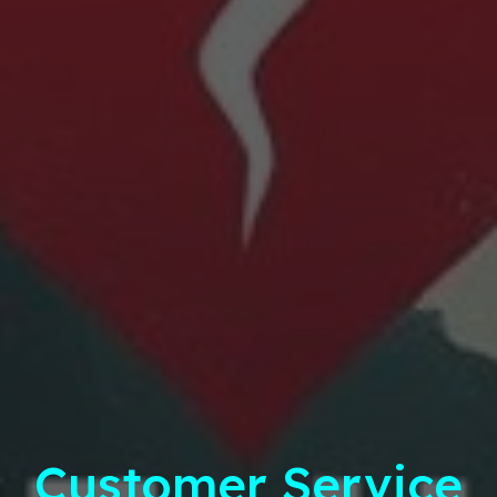
Customer Service