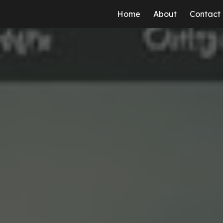
Home
About
Contact
ip to main content
Skip to navigat