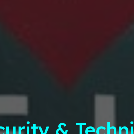
curity & Techni