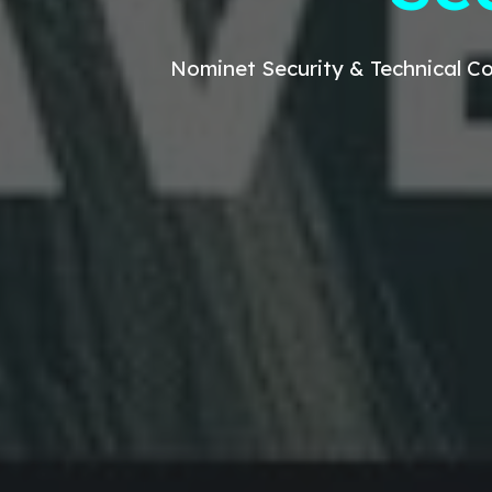
Nominet
Security & Technical
Co