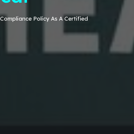
Compliance Policy
As A Certified