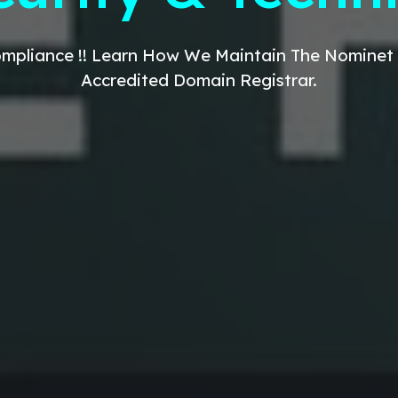
mpliance !! Learn How We
Maintain The Nominet
Accredited Domain
Registrar
.