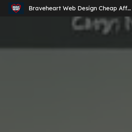
Braveheart Web Design Cheap Affordable Website Design London
Sk