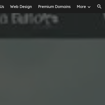
 Us
Web Design
Premium Domains
More
ion