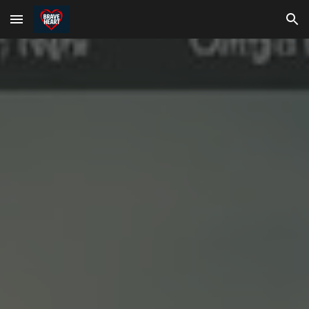
Skip to main content
Skip to navigation