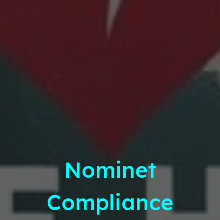
Nominet
Compliance