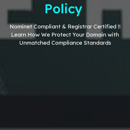
Policy
Nominet Compliant & Registrar Certified !!
Learn How We Protect Your Domain with
Unmatched Compliance Standards