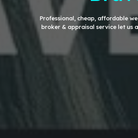
Professional, cheap, affordable w
broker & appraisal service let us 