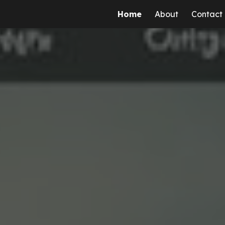
Home
About
Contact
ip to main content
Skip to navigat