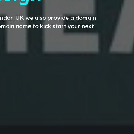
London UK we also provide a domain
main name to kick start your next