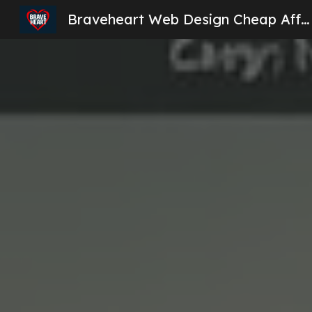
Braveheart Web Design Cheap Affordable Website Design London
Sk