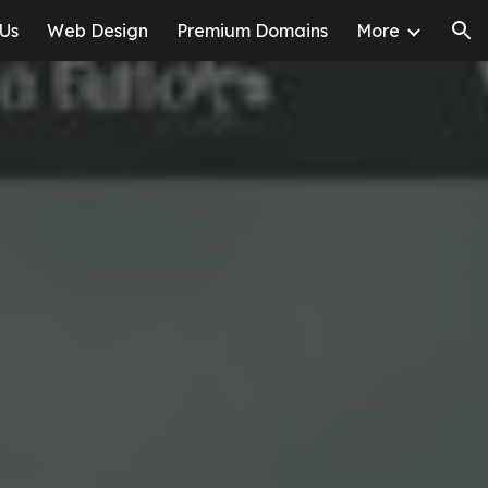
 Us
Web Design
Premium Domains
More
ion