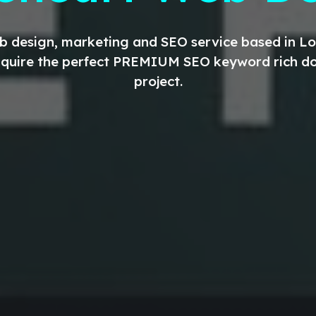
eb design, marketing and SEO service based in 
aquire the perfect
PREMIUM
SEO keyword rich do
project.