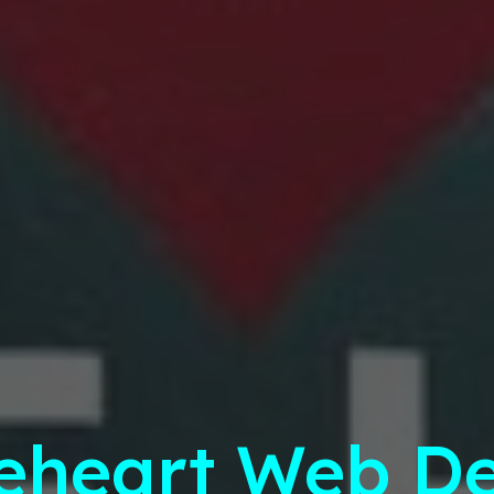
eheart Web De