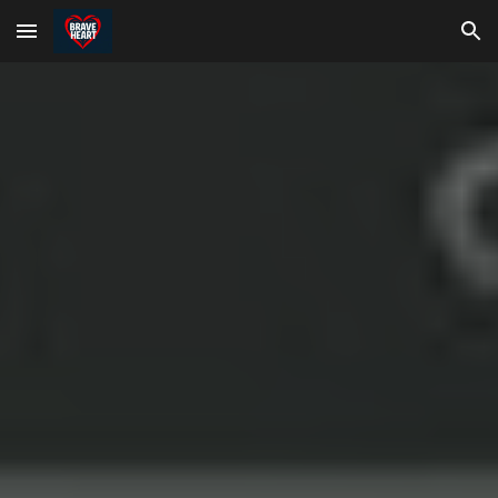
Skip to main content
Skip to navigation