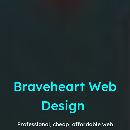
Braveheart Web
Design
Professional, cheap, affordable web