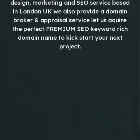
design, marketing and SEO service based
in London UK we also provide a domain
broker & appraisal service let us aquire
the perfect
PREMIUM
SEO keyword rich
domain name to kick start your next
project.